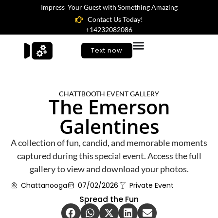
Impress Your Guest with Something Amazing
Contact Us Today!
+14232082086
Text now
CHATTBOOTH EVENT GALLERY
The Emerson
Galentines
A collection of fun, candid, and memorable moments
captured during this special event. Access the full
gallery to view and download your photos.
Chattanooga
07/02/2026
Private Event
Spread the Fun