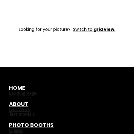
Looking for your picture?
Switch to
grid view.
HOME
Landing Page
ABOUT
Our Work
Testimonials
PHOTO BOOTHS
Classic