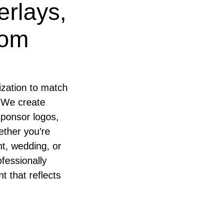
erlays,
tom
ization to match
 We create
sponsor logos,
ether you’re
t, wedding, or
fessionally
t that reflects