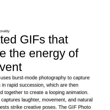
onality
ted GIFs that
e the energy of
vent
uses burst-mode photography to capture
 in rapid succession, which are then
hed together to create a looping animation.
t captures laughter, movement, and natural
ests strike creative poses. The GIF Photo