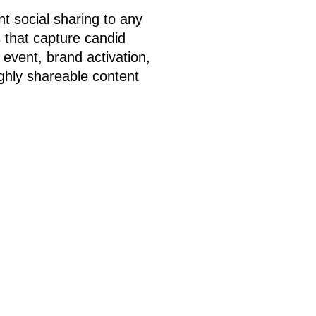
t social sharing to any
 that capture candid
event, brand activation,
ghly shareable content