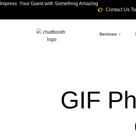
Impress Your Guest with Something Amazing
Contact Us To
Services
GIF Ph