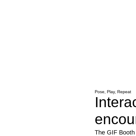
Pose, Play, Repeat
Intera
encou
The GIF Booth 