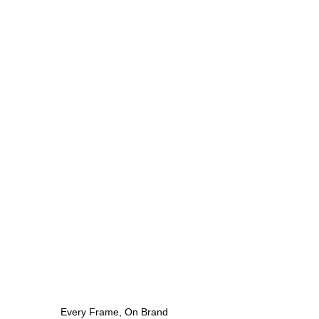
Every Frame, On Brand