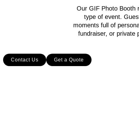
Our GIF Photo Booth re
type of event. Gues
moments full of persona
fundraiser, or privat
Contact Us
Get a Quote