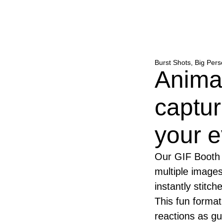
Burst Shots, Big Pers
Anima
captur
your e
Our GIF Booth 
multiple images
instantly stitc
This fun forma
reactions as gu