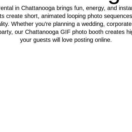
ntal in Chattanooga brings fun, energy, and instan
ts create short, animated looping photo sequences
lity. Whether you’re planning a wedding, corporate 
e party, our Chattanooga GIF photo booth creates hi
your guests will love posting online.