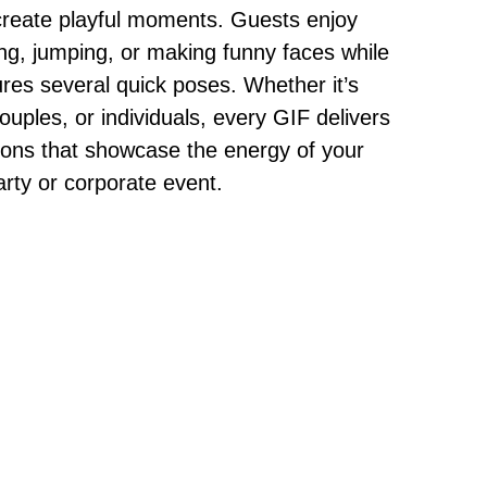
create playful moments. Guests enjoy
ng, jumping, or making funny faces while
res several quick poses. Whether it’s
ouples, or individuals, every GIF delivers
ions that showcase the energy of your
rty or corporate event.