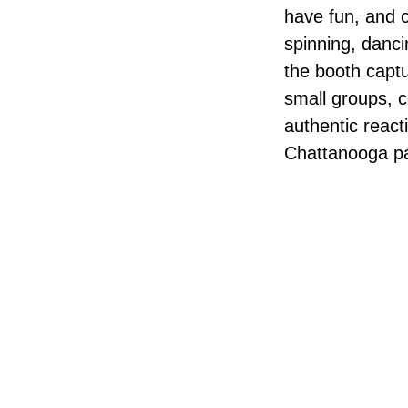
have fun, and 
spinning, danci
the booth captu
small groups, c
authentic react
Chattanooga pa