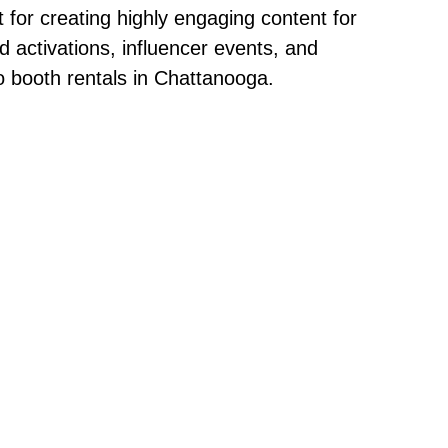
t for creating highly engaging content for
 activations, influencer events, and
o booth rentals in Chattanooga.