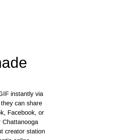
made
GIF instantly via
 they can share
ok, Facebook, or
our Chattanooga
t creator station