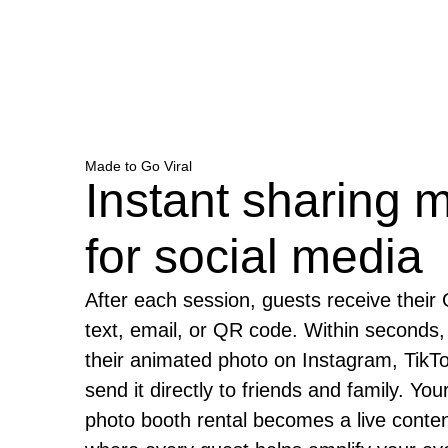
Made to Go Viral
Instant sharing 
for social media
After each session, guests receive their 
text, email, or QR code. Within seconds,
their animated photo on Instagram, TikT
send it directly to friends and family. Y
photo booth rental becomes a live conten