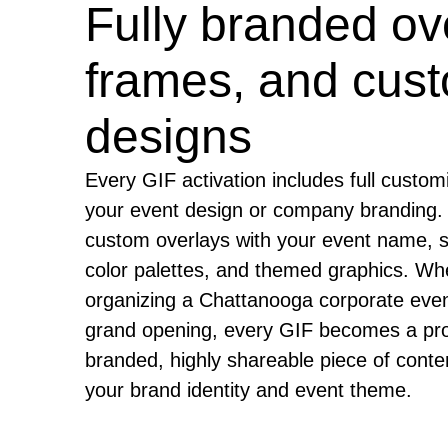
Fully branded ov
frames, and cus
designs
Every GIF activation includes full custom
your event design or company branding.
custom overlays with your event name, 
color palettes, and themed graphics. Wh
organizing a Chattanooga corporate even
grand opening, every GIF becomes a pro
branded, highly shareable piece of conten
your brand identity and event theme.