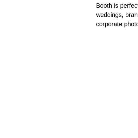
Booth is perfec
weddings, brand
corporate phot