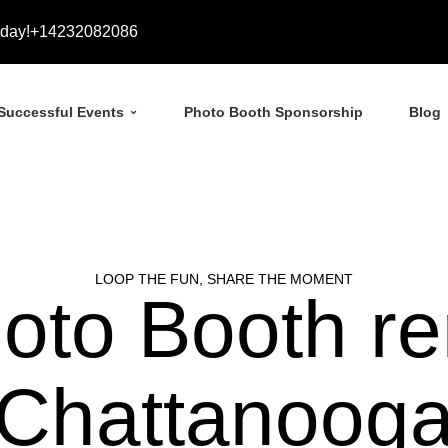
day!
+14232082086
Successful Events
Photo Booth Sponsorship
Blog
LOOP THE FUN, SHARE THE MOMENT
oto Booth ren
Chattanoog