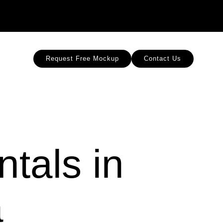
Request Free Mockup
Contact Us
tals in
a