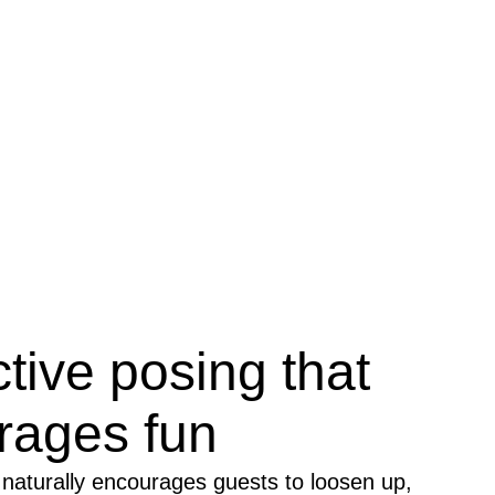
ctive posing that
rages fun
naturally encourages guests to loosen up,