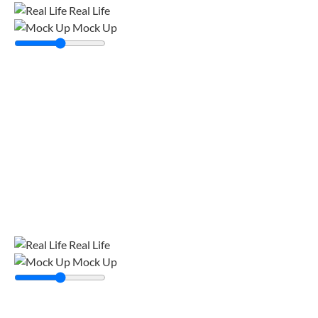
Real Life
Mock Up
Real Life
Mock Up