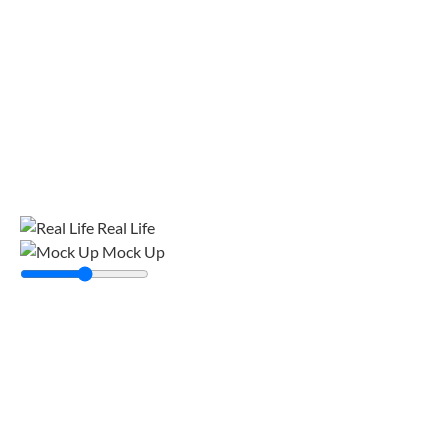
Real Life
Mock Up