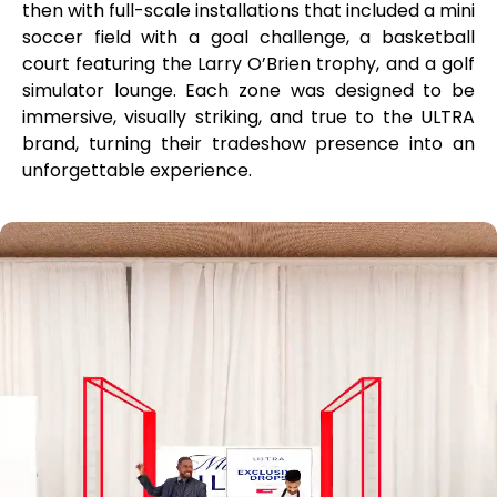
then with full-scale installations that included a mini
soccer field with a goal challenge, a basketball
court featuring the Larry O’Brien trophy, and a golf
simulator lounge. Each zone was designed to be
immersive, visually striking, and true to the ULTRA
brand, turning their tradeshow presence into an
unforgettable experience.