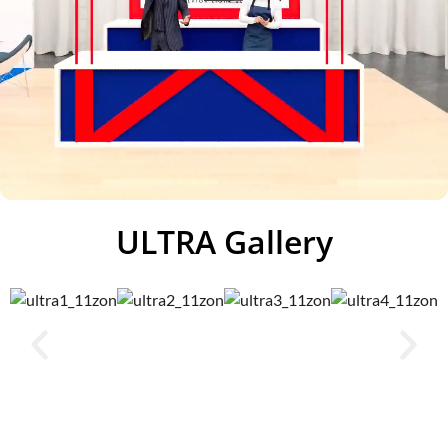
ULTRA Gallery