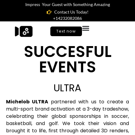
Impress Your Guest with Something Amazing
Contact Us Today!
+14232082086
Text now
SUCCESFUL
EVENTS
ULTRA
Michelob ULTRA
partnered with us to create a
multi-sport brand activation at a 3-day tradeshow,
celebrating their global sponsorships in soccer,
basketball, and golf. We took their vision and
brought it to life, first through detailed 3D renders,