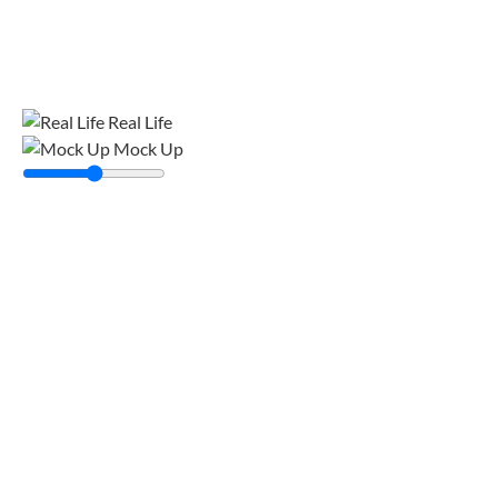
Real Life
Mock Up