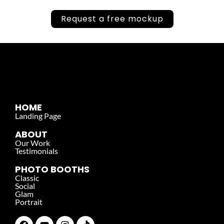
Request a free mockup
HOME
Landing Page
ABOUT
Our Work
Testimonials
PHOTO BOOTHS
Classic
Social
Glam
Portrait