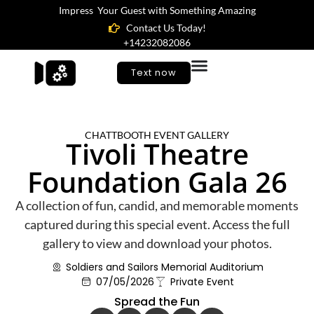
Impress Your Guest with Something Amazing
Contact Us Today!
+14232082086
Text now
CHATTBOOTH EVENT GALLERY
Tivoli Theatre
Foundation Gala 26
A collection of fun, candid, and memorable moments
captured during this special event. Access the full
gallery to view and download your photos.
Soldiers and Sailors Memorial Auditorium
07/05/2026
Private Event
Spread the Fun