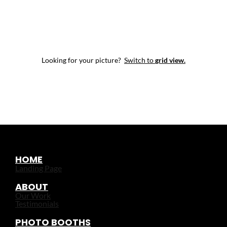
Looking for your picture?
Switch to
grid view.
HOME
Landing Page
ABOUT
Our Work
Testimonials
PHOTO BOOTHS