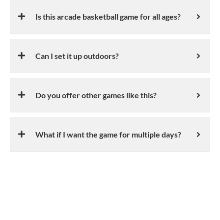
Is this arcade basketball game for all ages?
Can I set it up outdoors?
Do you offer other games like this?
What if I want the game for multiple days?