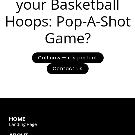
your Basketball
Hoops: Pop-A-Shot
Game?
Call now — it's perfect
Contact Us
HOME
Landing Page