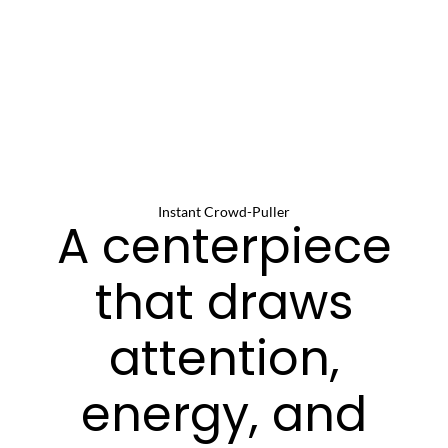
Instant Crowd-Puller
A centerpiece
that draws
attention,
energy, and