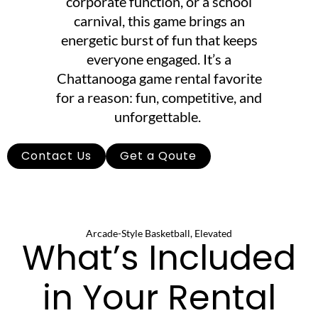
corporate function, or a school
carnival, this game brings an
energetic burst of fun that keeps
everyone engaged. It’s a
Chattanooga game rental favorite
for a reason: fun, competitive, and
unforgettable.
Contact Us
Get a Qoute
Arcade-Style Basketball, Elevated
What’s Included
in Your Rental