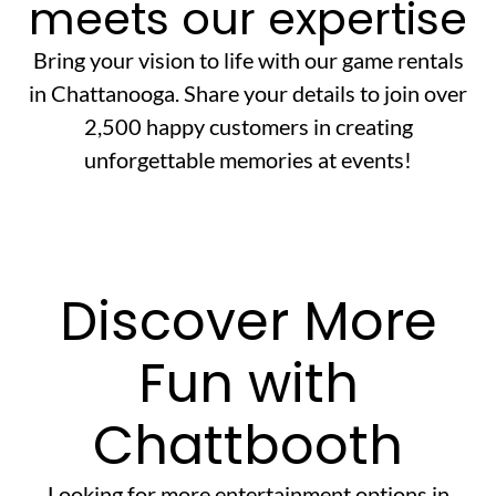
meets our expertise
Bring your vision to life with our game rentals
in Chattanooga. Share your details to join over
2,500 happy customers in creating
unforgettable memories at events!
Discover More
Fun with
Chattbooth
Looking for more entertainment options in