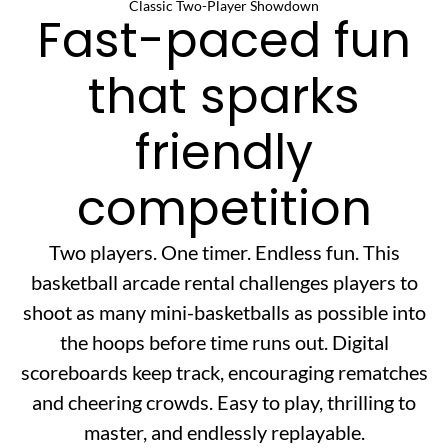
Classic Two-Player Showdown
Fast-paced fun
that sparks
friendly
competition
Two players. One timer. Endless fun. This
basketball arcade rental challenges players to
shoot as many mini-basketballs as possible into
the hoops before time runs out. Digital
scoreboards keep track, encouraging rematches
and cheering crowds. Easy to play, thrilling to
master, and endlessly replayable.