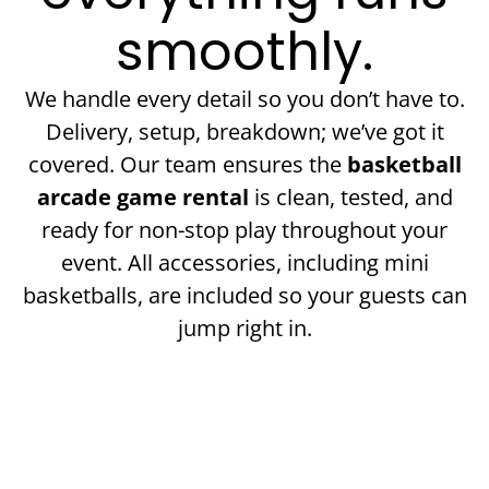
smoothly.
We handle every detail so you don’t have to.
Delivery, setup, breakdown; we’ve got it
covered. Our team ensures the
basketball
arcade game rental
is clean, tested, and
ready for non-stop play throughout your
event. All accessories, including mini
basketballs, are included so your guests can
jump right in.