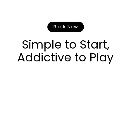
Book Now
Simple to Start,
Addictive to Play