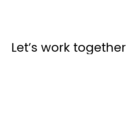
Let’s work together