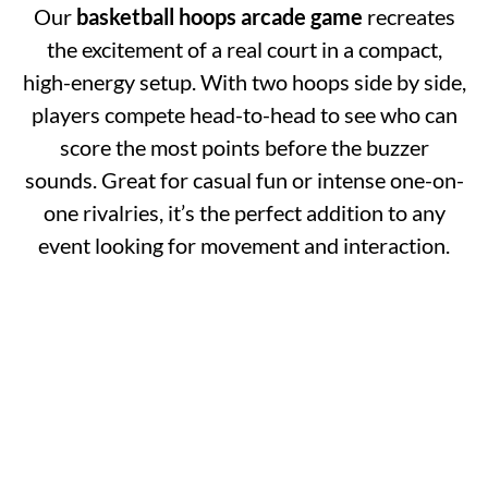
Our
basketball hoops arcade game
recreates
the excitement of a real court in a compact,
high-energy setup. With two hoops side by side,
players compete head-to-head to see who can
score the most points before the buzzer
sounds. Great for casual fun or intense one-on-
one rivalries, it’s the perfect addition to any
event looking for movement and interaction.