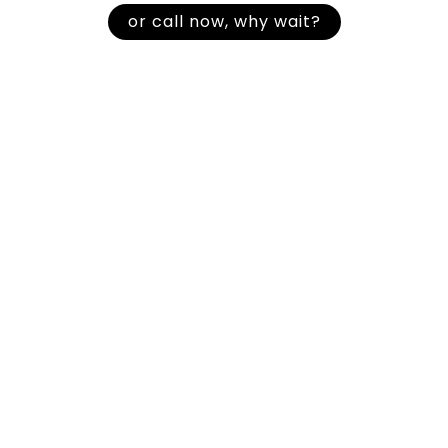
or call now, why wait?