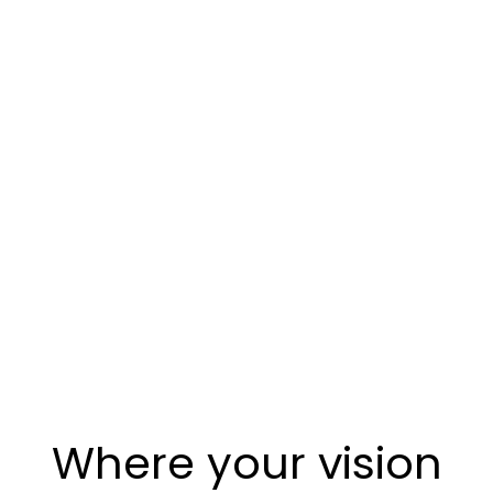
Where your vision