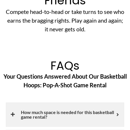
Friends
Compete head-to-head or take turns to see who
earns the bragging rights. Play again and again;
it never gets old.
FAQs
Your Questions Answered About Our Basketball
Hoops: Pop-A-Shot Game Rental
How much space is needed for this basketball
game rental?