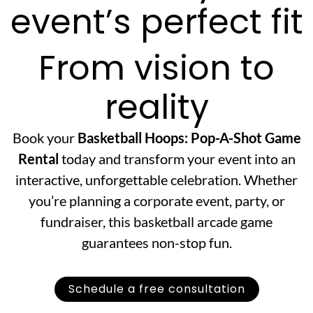
event’s perfect fit
From vision to
reality
Book your
Basketball Hoops: Pop-A-Shot Game
Rental
today and transform your event into an
interactive, unforgettable celebration. Whether
you’re planning a corporate event, party, or
fundraiser, this basketball arcade game
guarantees non-stop fun.
Schedule a free consultation