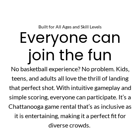
Built for All Ages and Skill Levels
Everyone can
join the fun
No basketball experience? No problem. Kids,
teens, and adults all love the thrill of landing
that perfect shot. With intuitive gameplay and
simple scoring, everyone can participate. It’s a
Chattanooga game rental that’s as inclusive as
it is entertaining, making it a perfect fit for
diverse crowds.