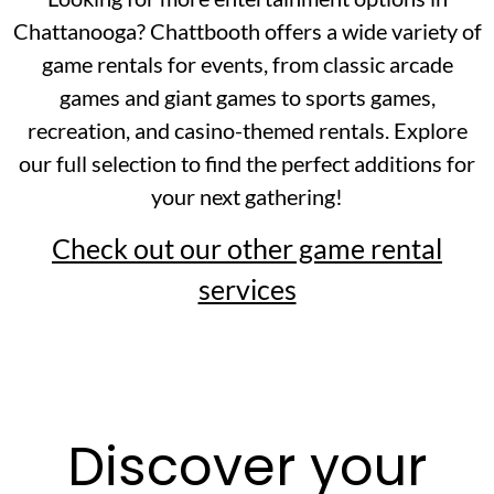
Chattanooga? Chattbooth offers a wide variety of
game rentals for events, from classic arcade
games and giant games to sports games,
recreation, and casino-themed rentals. Explore
our full selection to find the perfect additions for
your next gathering!
Check out our other game rental
services
Discover your