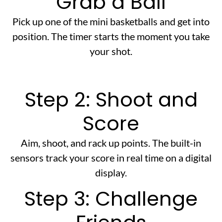
Grab a Ball
Pick up one of the mini basketballs and get into
position. The timer starts the moment you take
your shot.
Step 2: Shoot and
Score
Aim, shoot, and rack up points. The built-in
sensors track your score in real time on a digital
display.
Step 3: Challenge