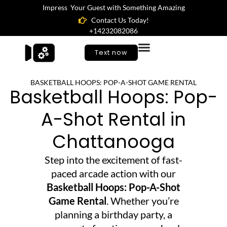
Impress Your Guest with Something Amazing
Contact Us Today!
+14232082086
Text now
BASKETBALL HOOPS: POP-A-SHOT GAME RENTAL
Basketball Hoops: Pop-
A-Shot Rental in
Chattanooga
Step into the excitement of fast-
paced arcade action with our
Basketball Hoops: Pop-A-Shot
Game Rental
. Whether you’re
planning a birthday party, a