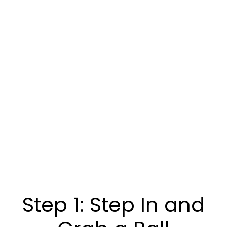
Step 1: Step In and