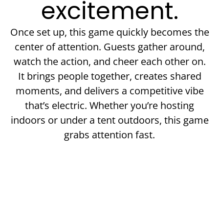
excitement.
Once set up, this game quickly becomes the
center of attention. Guests gather around,
watch the action, and cheer each other on.
It brings people together, creates shared
moments, and delivers a competitive vibe
that’s electric. Whether you’re hosting
indoors or under a tent outdoors, this game
grabs attention fast.