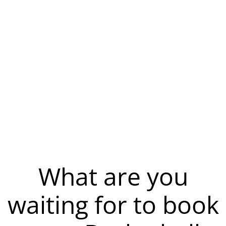
What are you
waiting for to book