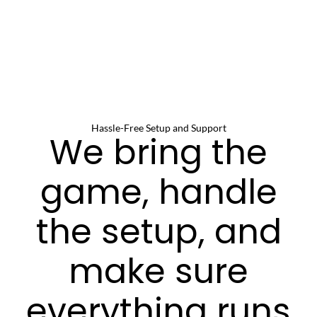
Hassle-Free Setup and Support
We bring the
game, handle
the setup, and
make sure
everything runs