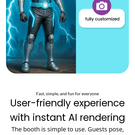
Fast, simple, and fun for everyone
User-friendly experience
with instant AI rendering
The booth is simple to use. Guests pose,