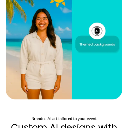
Branded AI art tailored to your event
Custom AI designs with