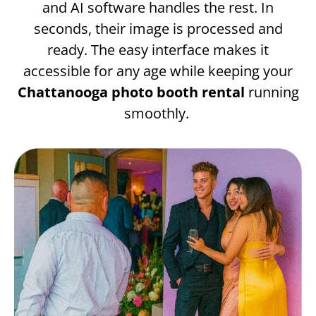
and AI software handles the rest. In
seconds, their image is processed and
ready. The easy interface makes it
accessible for any age while keeping your
Chattanooga photo booth rental
running
smoothly.