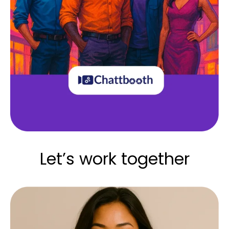
Let’s work together