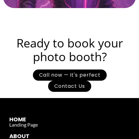
Ready to book your
photo booth?
Call now — it's perfect
Contact Us
HOME
Landing Page
ABOUT