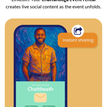
creates live social content as the event unfolds.