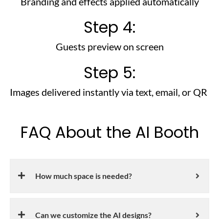
Branding and effects applied automatically
Step 4:
Guests preview on screen
Step 5:
Images delivered instantly via text, email, or QR
FAQ About the AI Booth
How much space is needed?
Can we customize the AI designs?