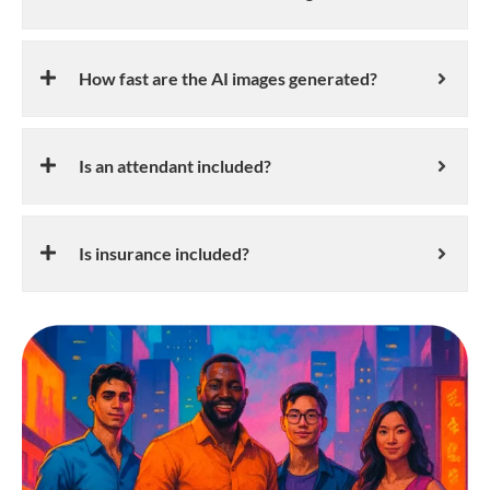
How fast are the AI images generated?
Is an attendant included?
Is insurance included?