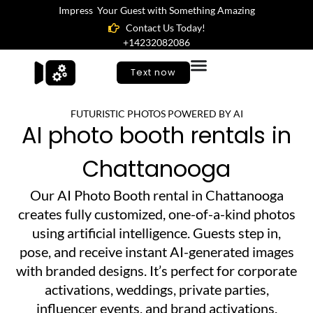
Impress Your Guest with Something Amazing
Contact Us Today!
+14232082086
Text now
FUTURISTIC PHOTOS POWERED BY AI
AI photo booth rentals in
Chattanooga
Our AI Photo Booth rental in Chattanooga
creates fully customized, one-of-a-kind photos
using artificial intelligence. Guests step in,
pose, and receive instant AI-generated images
with branded designs. It’s perfect for corporate
activations, weddings, private parties,
influencer events, and brand activations.