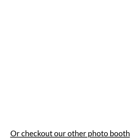
Or checkout our other photo booth