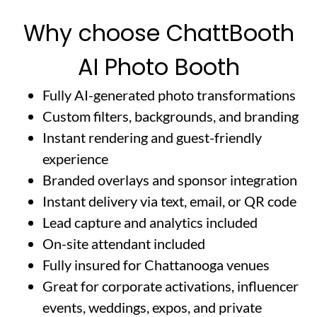
Why choose ChattBooth
AI Photo Booth
Fully AI-generated photo transformations
Custom filters, backgrounds, and branding
Instant rendering and guest-friendly
experience
Branded overlays and sponsor integration
Instant delivery via text, email, or QR code
Lead capture and analytics included
On-site attendant included
Fully insured for Chattanooga venues
Great for corporate activations, influencer
events, weddings, expos, and private