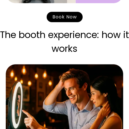
Book Now
The booth experience: how it
works