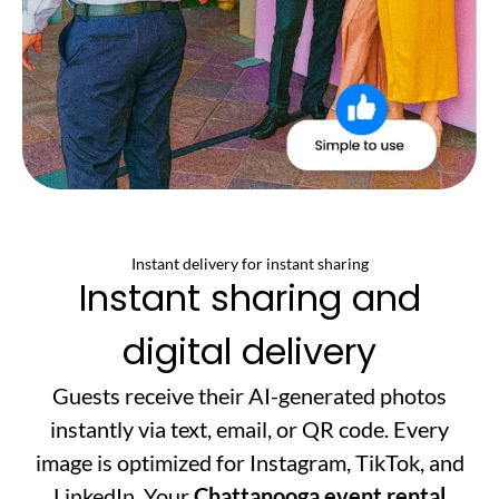
Instant delivery for instant sharing
Instant sharing and
digital delivery
Guests receive their AI-generated photos
instantly via text, email, or QR code. Every
image is optimized for Instagram, TikTok, and
LinkedIn. Your
Chattanooga event rental