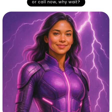
or call now, why wait?