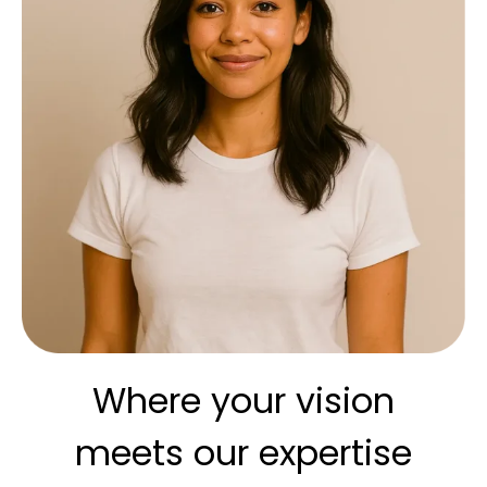
Where your vision
meets our expertise