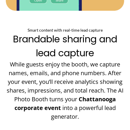
Smart content with real-time lead capture
Brandable sharing and
lead capture
While guests enjoy the booth, we capture
names, emails, and phone numbers. After
your event, you’ll receive analytics showing
shares, impressions, and total reach. The AI
Photo Booth turns your
Chattanooga
corporate event
into a powerful lead
generator.