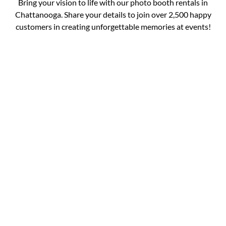
Bring your vision to life with our photo booth rentals in
Chattanooga. Share your details to join over 2,500 happy
customers in creating unforgettable memories at events!