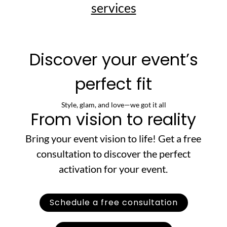
services
Discover your event’s
perfect fit
Style, glam, and love—we got it all
From vision to reality
Bring your event vision to life! Get a free
consultation to discover the perfect
activation for your event.
Schedule a free consultation