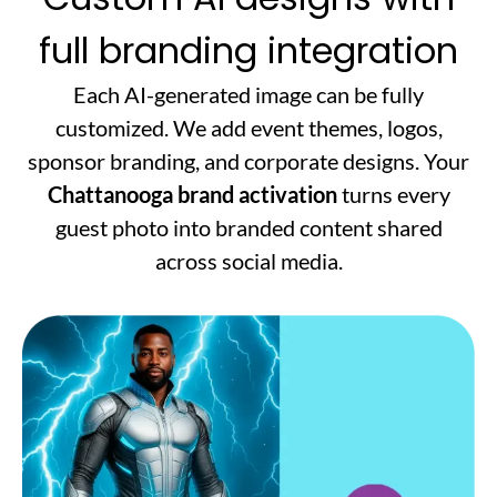
full branding integration
Each AI-generated image can be fully
customized. We add event themes, logos,
sponsor branding, and corporate designs. Your
Chattanooga brand activation
turns every
guest photo into branded content shared
across social media.