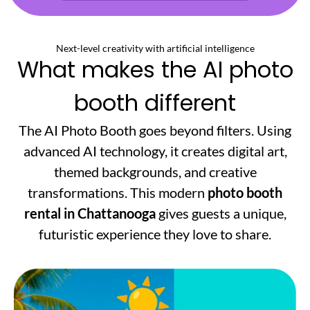
Next-level creativity with artificial intelligence
What makes the AI photo
booth different
The AI Photo Booth goes beyond filters. Using
advanced AI technology, it creates digital art,
themed backgrounds, and creative
transformations. This modern
photo booth
rental in Chattanooga
gives guests a unique,
futuristic experience they love to share.