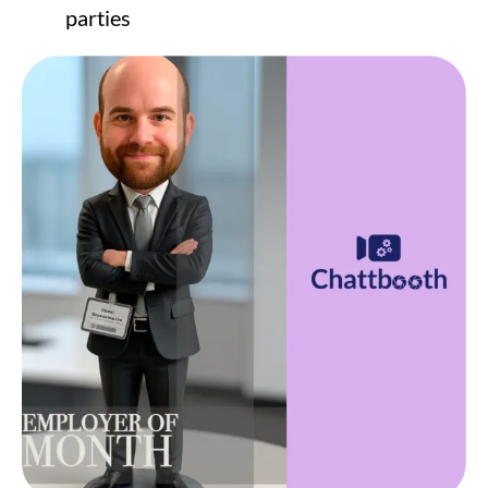
parties