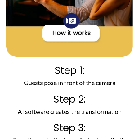
Step 1:
Guests pose in front of the camera
Step 2:
AI software creates the transformation
Step 3: