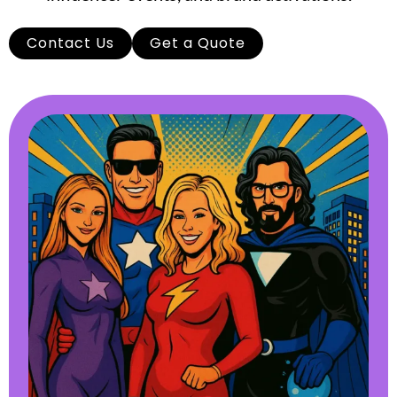
Contact Us
Get a Quote