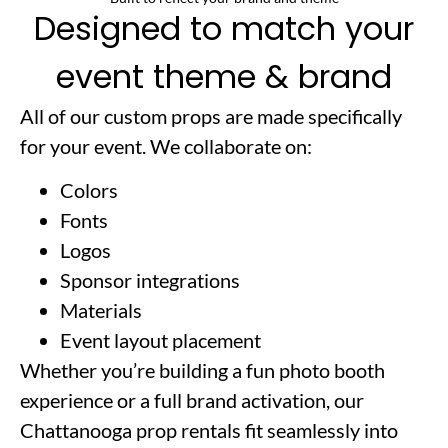
Designed to match your
event theme & brand
All of our custom props are made specifically
for your event. We collaborate on:
Colors
Fonts
Logos
Sponsor integrations
Materials
Event layout placement
Whether you’re building a fun photo booth
experience or a full brand activation, our
Chattanooga prop rentals fit seamlessly into