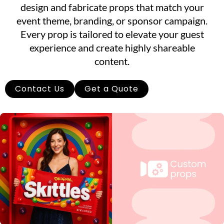
design and fabricate props that match your
event theme, branding, or sponsor campaign.
Every prop is tailored to elevate your guest
experience and create highly shareable
content.
Contact Us
Get a Quote