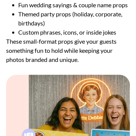
Fun wedding sayings & couple name props
Themed party props (holiday, corporate,
birthdays)
Custom phrases, icons, or inside jokes
These small-format props give your guests
something fun to hold while keeping your
photos branded and unique.