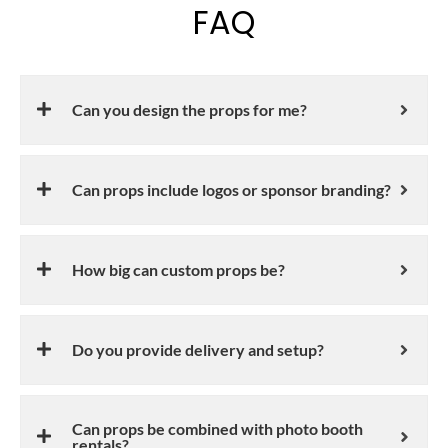
FAQ
Can you design the props for me?
Can props include logos or sponsor branding?
How big can custom props be?
Do you provide delivery and setup?
Can props be combined with photo booth
rentals?