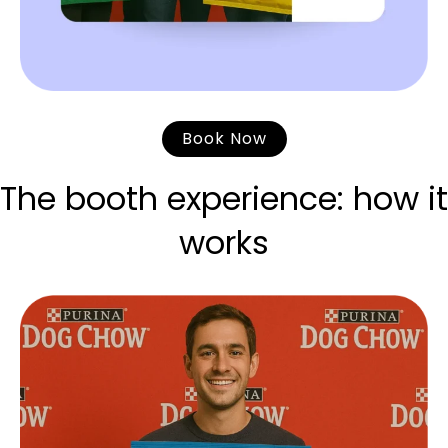
Book Now
The booth experience: how it
works