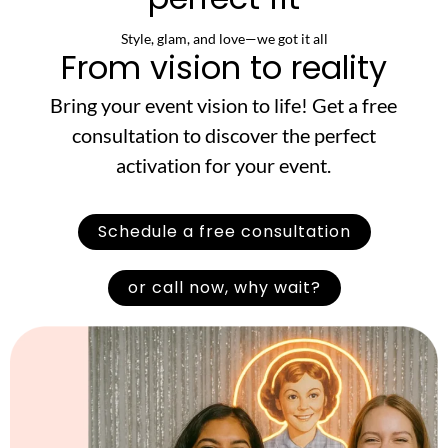
Style, glam, and love—we got it all
From vision to reality
Bring your event vision to life! Get a free
consultation to discover the perfect
activation for your event.
Schedule a free consultation
or call now, why wait?