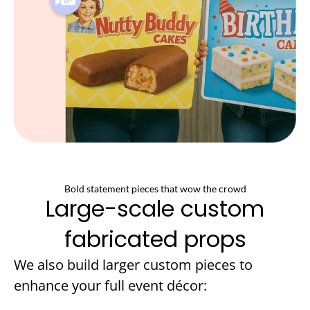
Bold statement pieces that wow the crowd
Large-scale custom
fabricated props
We also build larger custom pieces to
enhance your full event décor: