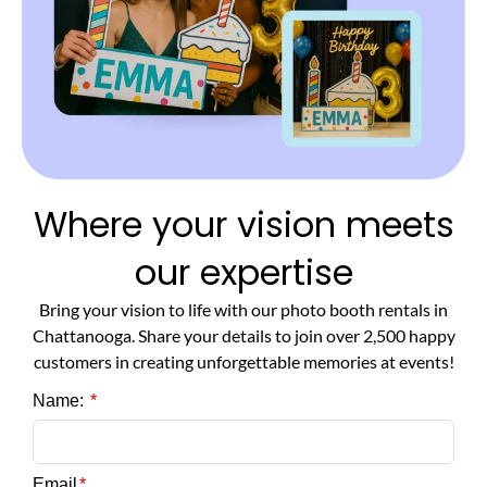
Where your vision meets
our expertise
Bring your vision to life with our photo booth rentals in
Chattanooga. Share your details to join over 2,500 happy
customers in creating unforgettable memories at events!