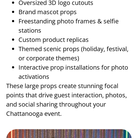
Oversized 3D logo cutouts
Brand mascot props
Freestanding photo frames & selfie
stations
Custom product replicas
Themed scenic props (holiday, festival,
or corporate themes)
Interactive prop installations for photo
activations
These large props create stunning focal
points that drive guest interaction, photos,
and social sharing throughout your
Chattanooga event.