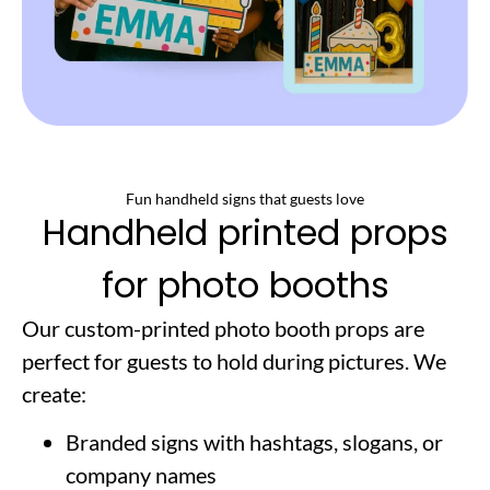
Fun handheld signs that guests love
Handheld printed props
for photo booths
Our custom-printed photo booth props are
perfect for guests to hold during pictures. We
create:
Branded signs with hashtags, slogans, or
company names