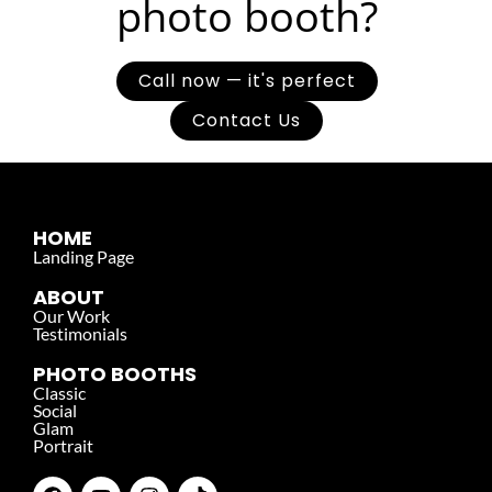
photo booth?
Call now — it's perfect
Contact Us
HOME
Landing Page
ABOUT
Our Work
Testimonials
PHOTO BOOTHS
Classic
Social
Glam
Portrait