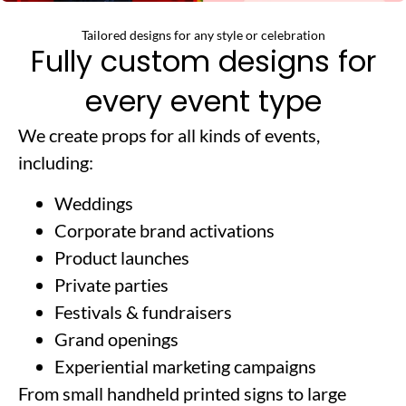
Tailored designs for any style or celebration
Fully custom designs for
every event type
We create props for all kinds of events,
including:
Weddings
Corporate brand activations
Product launches
Private parties
Festivals & fundraisers
Grand openings
Experiential marketing campaigns
From small handheld printed signs to large