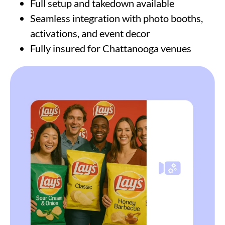
Full setup and takedown available
Seamless integration with photo booths,
activations, and event decor
Fully insured for Chattanooga venues