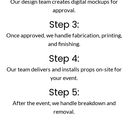
Our design team creates digital mockups for
approval.
Step 3:
Once approved, we handle fabrication, printing,
and finishing.
Step 4:
Our team delivers and installs props on-site for
your event.
Step 5:
After the event, we handle breakdown and
removal.