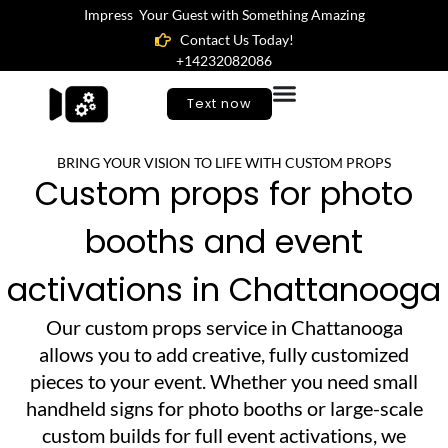
Impress Your Guest with Something Amazing
Contact Us Today!
+14232082086
Text now
BRING YOUR VISION TO LIFE WITH CUSTOM PROPS
Custom props for photo
booths and event
activations in Chattanooga
Our custom props service in Chattanooga
allows you to add creative, fully customized
pieces to your event. Whether you need small
handheld signs for photo booths or large-scale
custom builds for full event activations, we