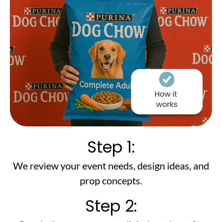
Step 1:
We review your event needs, design ideas, and
prop concepts.
Step 2: