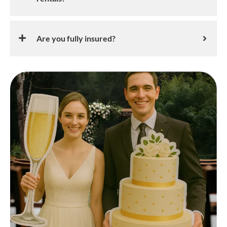
Are you fully insured?