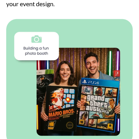
your event design.