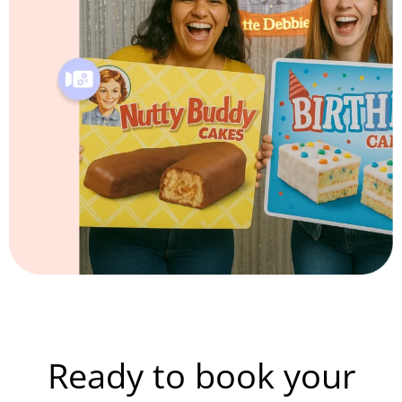
Ready to book your