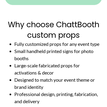
Why choose ChattBooth
custom props
Fully customized props for any event type
Small handheld printed signs for photo
booths
Large-scale fabricated props for
activations & decor
Designed to match your event theme or
brand identity
Professional design, printing, fabrication,
and delivery