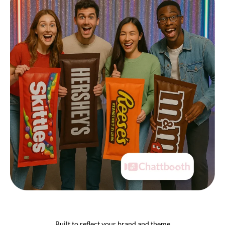
Built to reflect your brand and theme