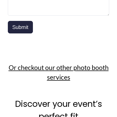
Or checkout our other photo booth
services
Discover your event’s
perfect fit