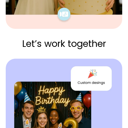
Let’s work together