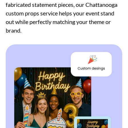
fabricated statement pieces, our Chattanooga
custom props service helps your event stand
out while perfectly matching your theme or
brand.