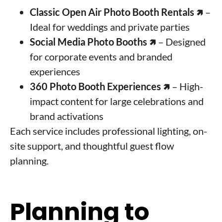
Classic Open Air Photo Booth Rentals
🢅 –
Ideal for weddings and private parties
Social Media Photo Booths
🢅 – Designed
for corporate events and branded
experiences
360 Photo Booth Experiences
🢅
– High-
impact content for large celebrations and
brand activations
Each service includes professional lighting, on-
site support, and thoughtful guest flow
planning.
Planning to