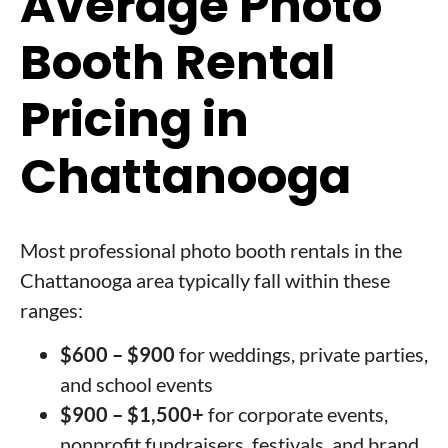
Average Photo
Booth Rental
Pricing in
Chattanooga
Most professional photo booth rentals in the
Chattanooga area typically fall within these
ranges:
$600 – $900
for weddings, private parties,
and school events
$900 – $1,500+
for corporate events,
nonprofit fundraisers, festivals, and brand