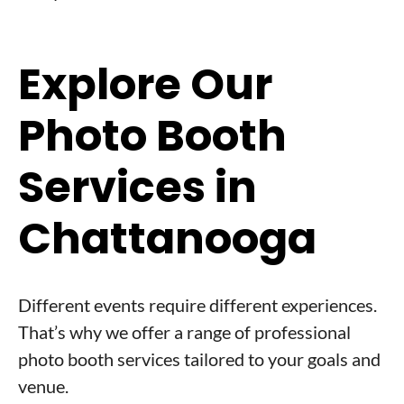
Explore Our
Photo Booth
Services in
Chattanooga
Different events require different experiences.
That’s why we offer a range of professional
photo booth services tailored to your goals and
venue.