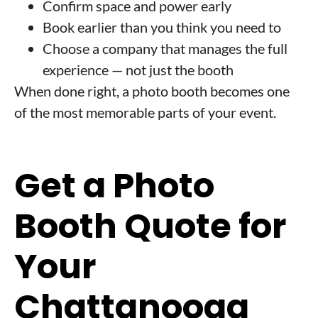
Confirm space and power early
Book earlier than you think you need to
Choose a company that manages the full
experience — not just the booth
When done right, a photo booth becomes one
of the most memorable parts of your event.
Get a Photo
Booth Quote for
Your
Chattanooga