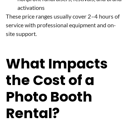
activations
These price ranges usually cover 2–4 hours of
service with professional equipment and on-
site support.
What Impacts
the Cost of a
Photo Booth
Rental?