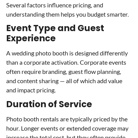
Several factors influence pricing, and
understanding them helps you budget smarter.
Event Type and Guest
Experience
A wedding photo booth is designed differently
than a corporate activation. Corporate events
often require branding, guest flow planning,
and content sharing — all of which add value
and impact pricing.
Duration of Service
Photo booth rentals are typically priced by the
hour. Longer events or extended coverage may
increase the total cost, but they often provide