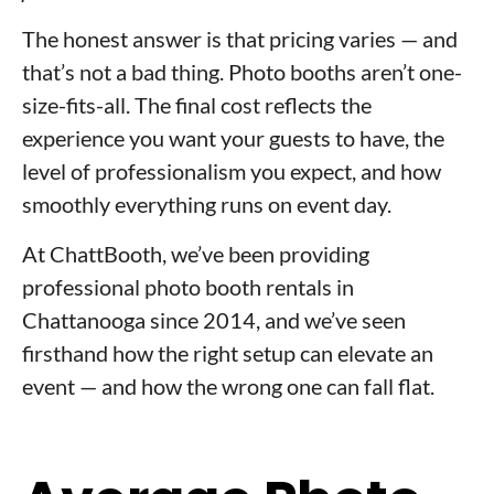
The honest answer is that pricing varies — and
that’s not a bad thing. Photo booths aren’t one-
size-fits-all. The final cost reflects the
experience you want your guests to have, the
level of professionalism you expect, and how
smoothly everything runs on event day.
At ChattBooth, we’ve been providing
professional photo booth rentals in
Chattanooga since 2014, and we’ve seen
firsthand how the right setup can elevate an
event — and how the wrong one can fall flat.