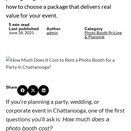
how to choose a package that delivers real
value for your event.
5 min read
Last published
Author
Category
June 18, 2025
admin
Photo Booth Pricing
& Planning
Share
If you’re planning a party, wedding, or
corporate event in Chattanooga, one of the first
questions you’ll ask is:
How much does a
photo booth cost?