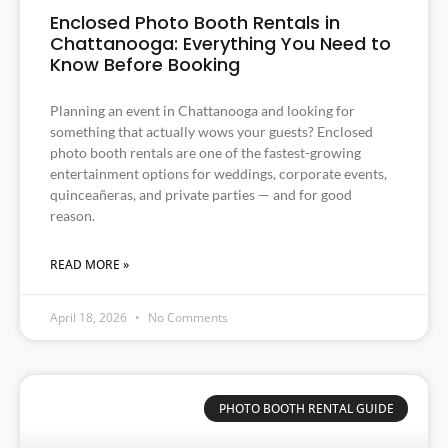
Enclosed Photo Booth Rentals in
Chattanooga: Everything You Need to
Know Before Booking
Planning an event in Chattanooga and looking for
something that actually wows your guests? Enclosed
photo booth rentals are one of the fastest-growing
entertainment options for weddings, corporate events,
quinceañeras, and private parties — and for good
reason.
READ MORE »
April 18, 2026
No Comments
PHOTO BOOTH RENTAL GUIDE