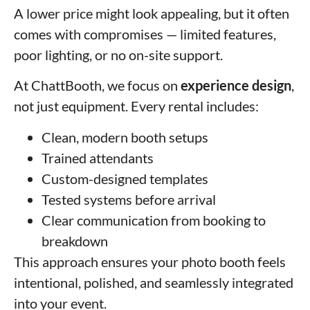
A lower price might look appealing, but it often
comes with compromises — limited features,
poor lighting, or no on-site support.
At ChattBooth, we focus on
experience design
,
not just equipment. Every rental includes:
Clean, modern booth setups
Trained attendants
Custom-designed templates
Tested systems before arrival
Clear communication from booking to
breakdown
This approach ensures your photo booth feels
intentional, polished, and seamlessly integrated
into your event.