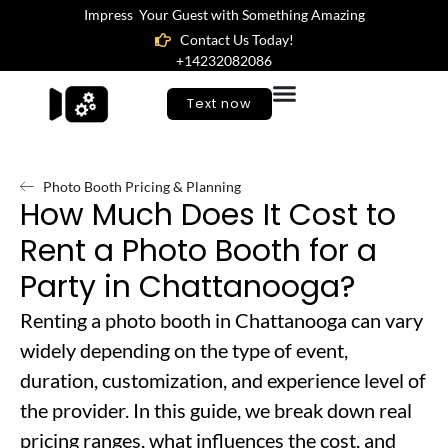
Impress Your Guest with Something Amazing
Contact Us Today!
+14232082086
Text now
Photo Booth Pricing & Planning
How Much Does It Cost to
Rent a Photo Booth for a
Party in Chattanooga?
Renting a photo booth in Chattanooga can vary
widely depending on the type of event,
duration, customization, and experience level of
the provider. In this guide, we break down real
pricing ranges, what influences the cost, and