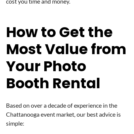
cost you time and money.
How to Get the
Most Value from
Your Photo
Booth Rental
Based on over a decade of experience in the
Chattanooga event market, our best advice is
simple: