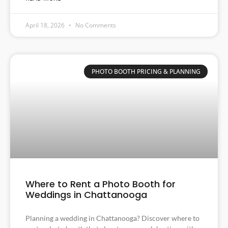
April 18, 2026
No Comments
PHOTO BOOTH PRICING & PLANNING
Where to Rent a Photo Booth for
Weddings in Chattanooga
Planning a wedding in Chattanooga? Discover where to