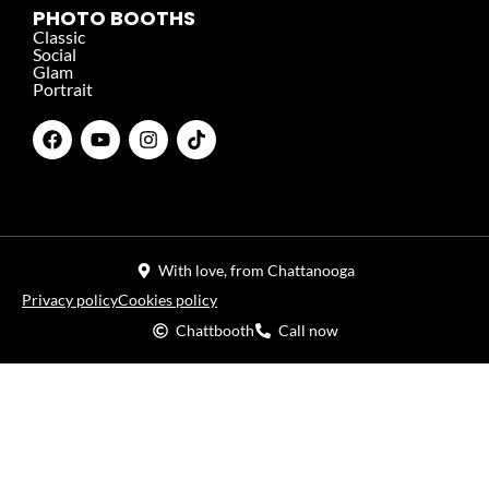
PHOTO BOOTHS
Classic
Social
Glam
Portrait
With love, from Chattanooga
Privacy policy
Cookies policy
Chattbooth
Call now