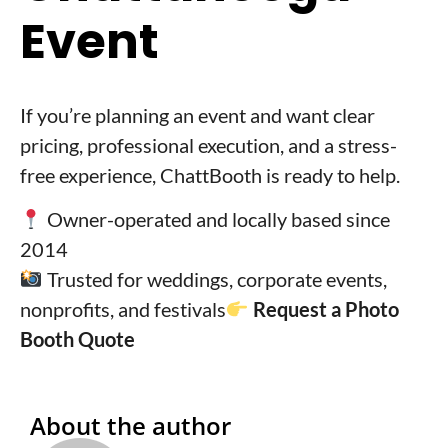
Event
If you’re planning an event and want clear
pricing, professional execution, and a stress-
free experience, ChattBooth is ready to help.
Owner-operated and locally based since
2014
Trusted for weddings, corporate events,
nonprofits, and festivals
Request a Photo
Booth Quote
About the author