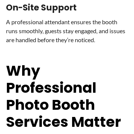
On-Site Support
A professional attendant ensures the booth
runs smoothly, guests stay engaged, and issues
are handled before they’re noticed.
Why
Professional
Photo Booth
Services Matter