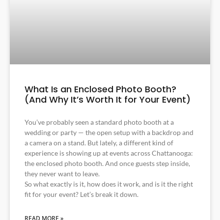
What Is an Enclosed Photo Booth?
(And Why It’s Worth It for Your Event)
You’ve probably seen a standard photo booth at a
wedding or party — the open setup with a backdrop and
a camera on a stand. But lately, a different kind of
experience is showing up at events across Chattanooga:
the enclosed photo booth. And once guests step inside,
they never want to leave.
So what exactly is it, how does it work, and is it the right
fit for your event? Let’s break it down.
READ MORE »