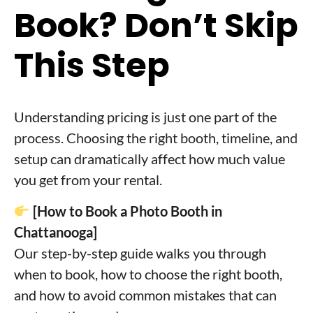
Book? Don’t Skip
This Step
Understanding pricing is just one part of the
process. Choosing the right booth, timeline, and
setup can dramatically affect how much value
you get from your rental.
[How to Book a Photo Booth in
Chattanooga]
Our step-by-step guide walks you through
when to book, how to choose the right booth,
and how to avoid common mistakes that can