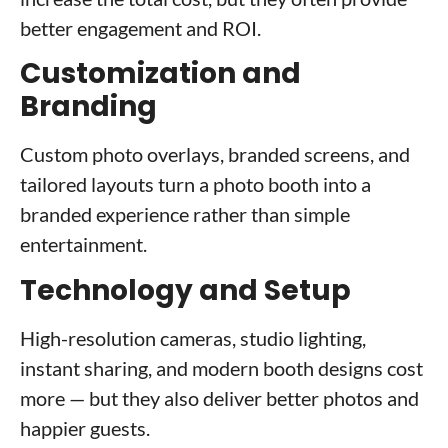
better engagement and ROI.
Customization and
Branding
Custom photo overlays, branded screens, and
tailored layouts turn a photo booth into a
branded experience rather than simple
entertainment.
Technology and Setup
High-resolution cameras, studio lighting,
instant sharing, and modern booth designs cost
more — but they also deliver better photos and
happier guests.