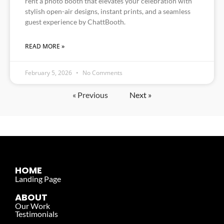
rent a photo booth that elevates your celebration with
stylish open-air designs, instant prints, and a seamless
guest experience by ChattBooth.
READ MORE »
February 5, 2026
No Comments
« Previous
Next »
HOME
Landing Page
ABOUT
Our Work
Testimonials