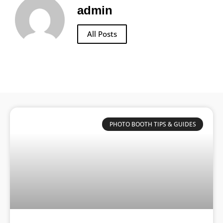
admin
All Posts
PHOTO BOOTH TIPS & GUIDES